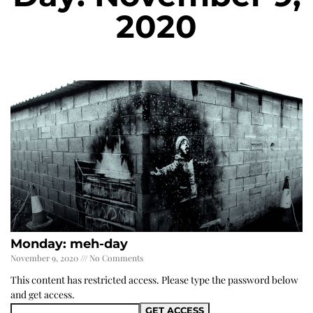
2020
Monday: meh-day
November 9, 2020
No Comments
This content has restricted access. Please type the password below
and get access.