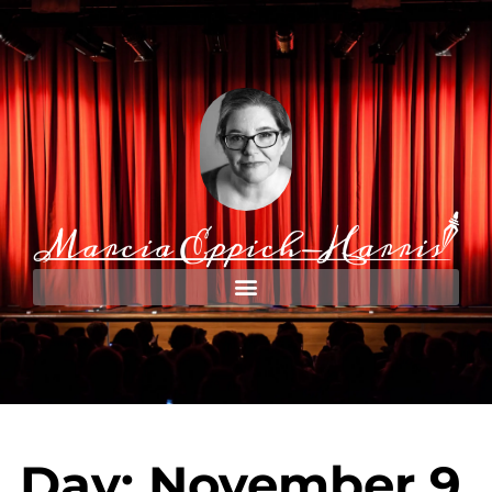
Day: November 9,