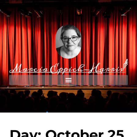
Day: October 25,