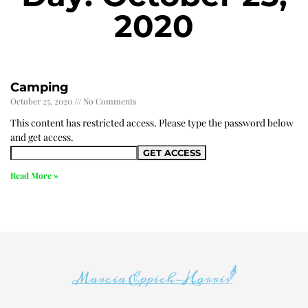
2020
Camping
October 25, 2020
No Comments
This content has restricted access. Please type the password below
and get access.
Read More »