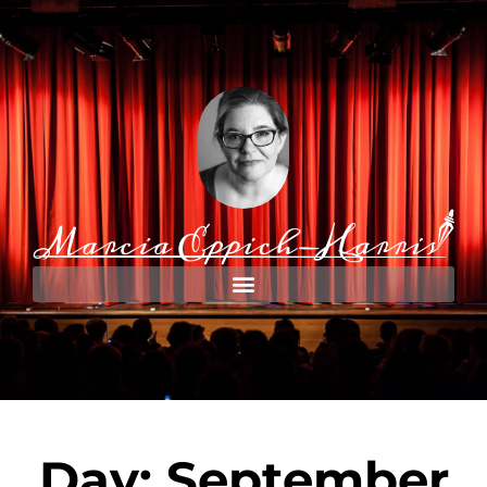
Day: September