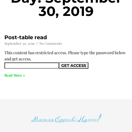
30, 2019
Post-table read
September 30, 2019
No Comments
This content has restricted access. Please type the password below
and get access.
Read More »