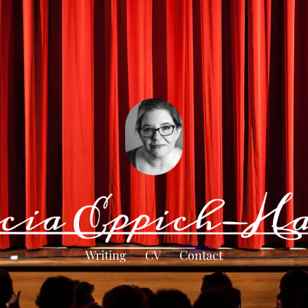
Writing
CV
Contact