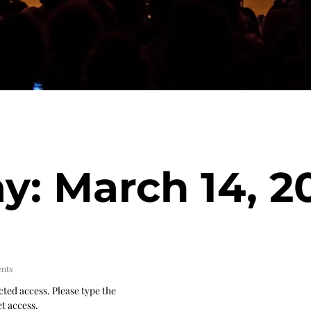
y: March 14, 2
nts
cted access. Please type the
t access.