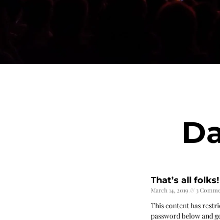
Da
That’s all folks!
March 14, 2019
3 Comme
This content has restri
password below and ge