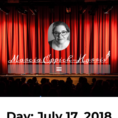
Day: July 17, 2018