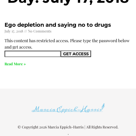
Ego depletion and saying no to drugs
July 17, 2018
No Comments
This content has restricted access. Please type the password below
and get access.
Read More »
© Copyright 2026 Marcia Eppich-Harris | All Rights Reserved.
,