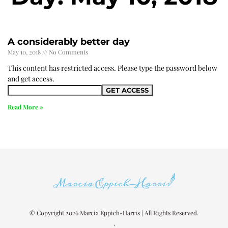
A considerably better day
May 10, 2018
No Comments
This content has restricted access. Please type the password below
and get access.
Read More »
© Copyright 2026 Marcia Eppich-Harris | All Rights Reserved.
,