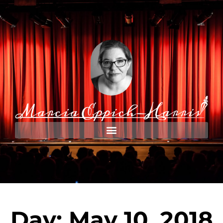
Day: May 10, 2018